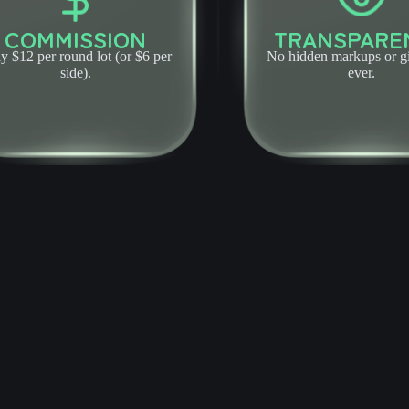
COMMISSION
TRANSPARE
y $12 per round lot (or $6 per
No hidden markups or 
side).
ever.