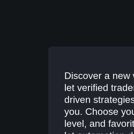
Discover a new 
let verified trad
driven strategie
you. Choose your
level, and favor