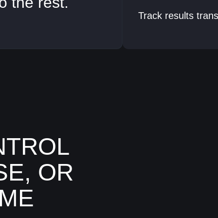
o the rest.
Track results tran
NTROL
SE, OR
IME