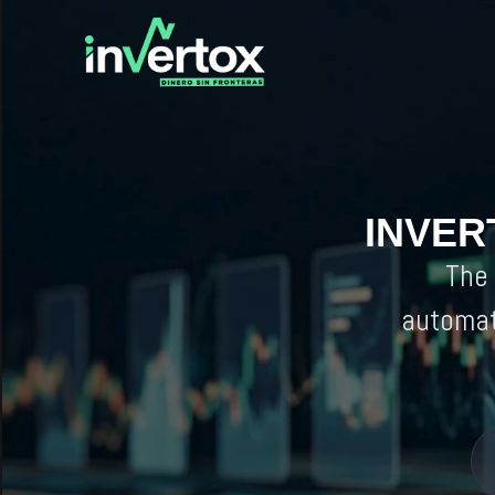
INVER
The 
automat