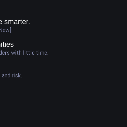
e smarter.
 Now]
ties
ders with little time.
 and risk.