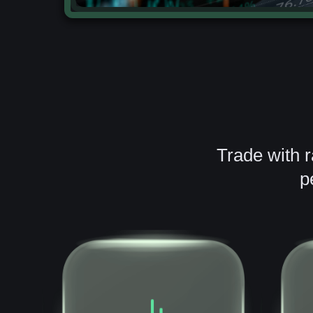
Trade with 
p