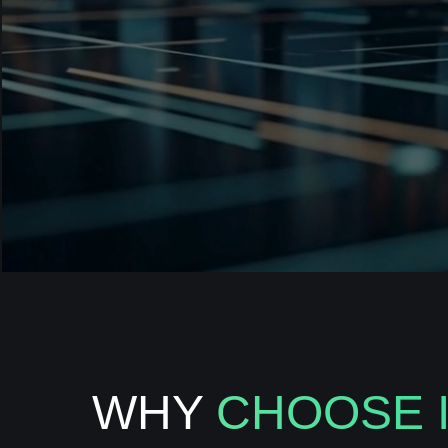
WHY
CHOOSE 