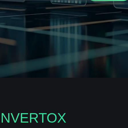
INVERTOX