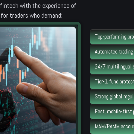
 fintech with the experience of
lt for traders who demand:
Top-performing pro
Automated trading 
24/7 multilingual 
Tier-1 fund protect
Strong global regul
Fast, mobile-first
MAM/PAMM account