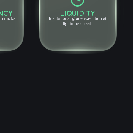
NCY
LIQUIDITY
gimmicks
Institutional-grade execution at
lightning speed.