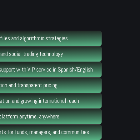
files and algorithmic strategies
and social trading technology
support with VIP service in Spanish/English
ion and transparent pricing
ation and growing international reach
 platform anytime, anywhere
s for funds, managers, and communities