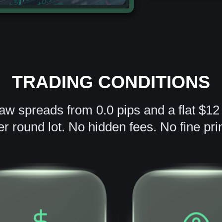
TRADING CONDITIONS
raw spreads from 0.0 pips and a flat $1
er round lot. No hidden fees. No fine prin