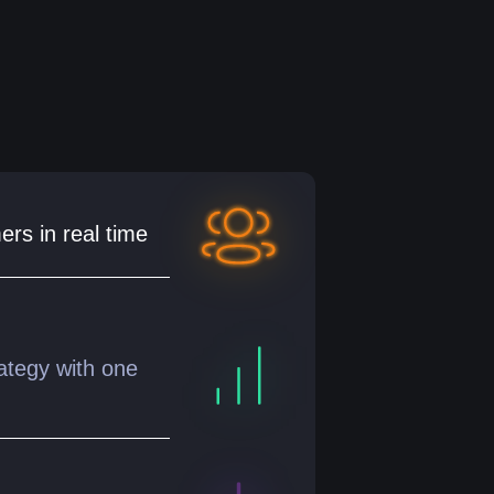
ers in real time
ategy with one