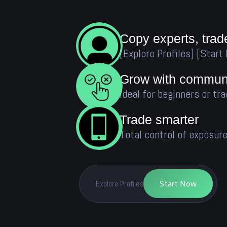
Copy experts, trad
[Explore Profiles] [Start
Grow with communi
Ideal for beginners or tra
Trade smarter
Total control of exposure
Explore Profiles
Start Now