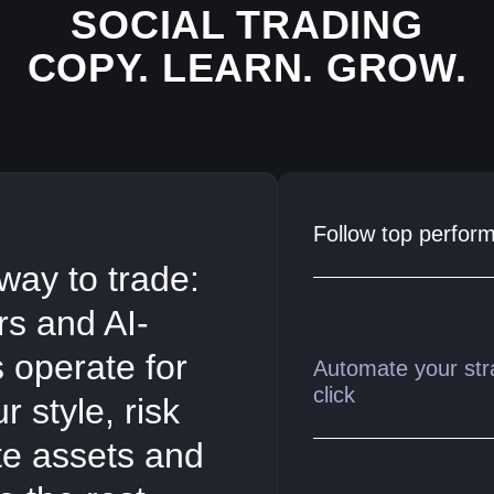
SOCIAL TRADING
COPY. LEARN. GROW.
Follow top perform
way to trade:
ers and AI-
s operate for
Automate your str
click
 style, risk
ite assets and