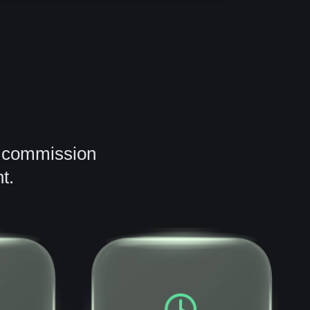
2 commission
t.