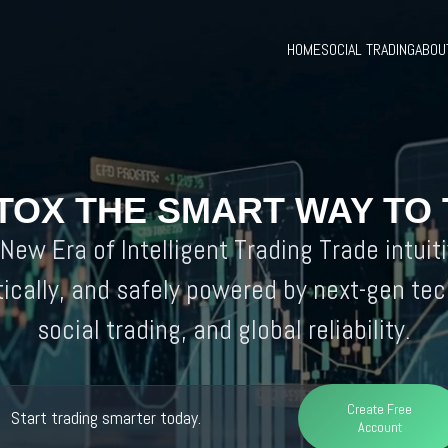
HOME
SOCIAL TRADING
ABOU
TOX THE SMART WAY TO
New Era of Intelligent Trading Trade intuiti
ically, and safely powered by next-gen tec
social trading, and global reliability.
Create Free
Start trading smarter today.
Account