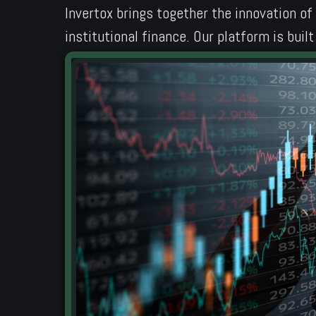
Invertox brings together the innovation of
institutional finance. Our platform is bui