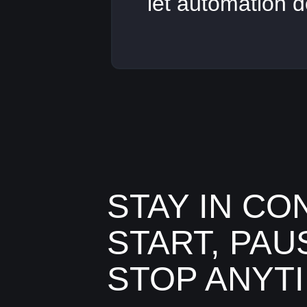
let automation d
STAY IN CO
START, PAU
STOP ANYT