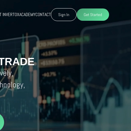
T INVERTOX
ACADEMY
CONTACT
Sign In
Get Started
 TRADE
vely,
hnology,