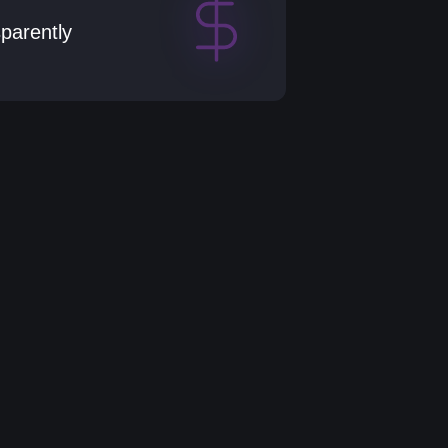
sparently