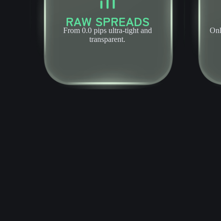
RAW SPREADS
From 0.0 pips ultra-tight and
Onl
transparent.